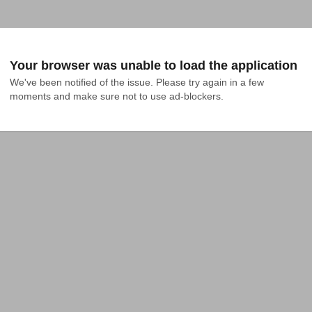
Your browser was unable to load the application
We've been notified of the issue. Please try again in a few 
moments and make sure not to use ad-blockers.