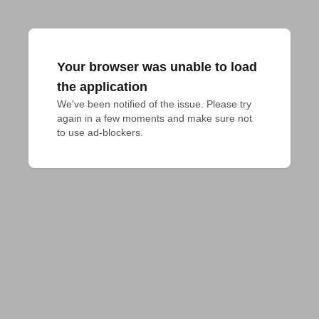
Your browser was unable to load
the application
We've been notified of the issue. Please try 
again in a few moments and make sure not 
to use ad-blockers.