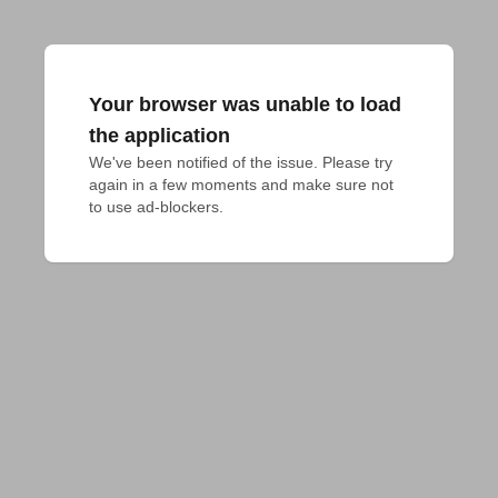
Your browser was unable to load
the application
We've been notified of the issue. Please try 
again in a few moments and make sure not 
to use ad-blockers.