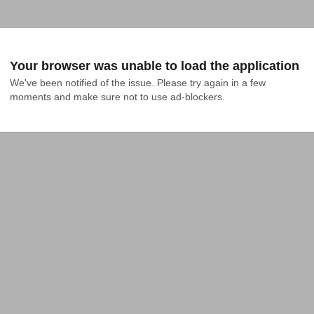
Your browser was unable to load the application
We've been notified of the issue. Please try again in a few 
moments and make sure not to use ad-blockers.