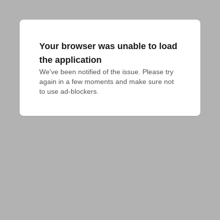
Your browser was unable to load
the application
We've been notified of the issue. Please try 
again in a few moments and make sure not 
to use ad-blockers.