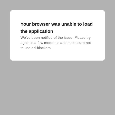
Your browser was unable to load
the application
We've been notified of the issue. Please try 
again in a few moments and make sure not 
to use ad-blockers.