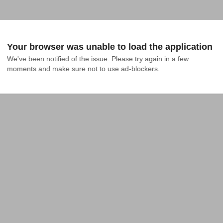
Your browser was unable to load the application
We've been notified of the issue. Please try again in a few 
moments and make sure not to use ad-blockers.