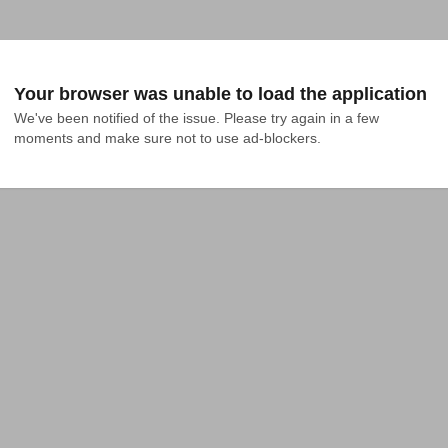
Your browser was unable to load the application
We've been notified of the issue. Please try again in a few 
moments and make sure not to use ad-blockers.