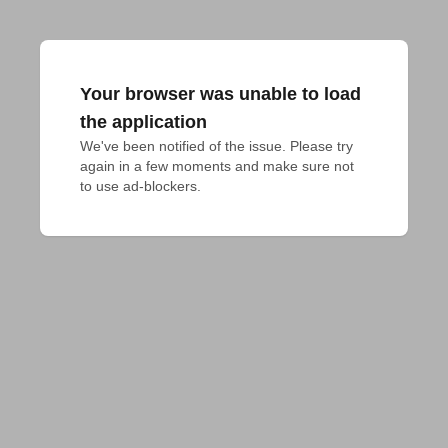
Your browser was unable to load
the application
We've been notified of the issue. Please try 
again in a few moments and make sure not 
to use ad-blockers.