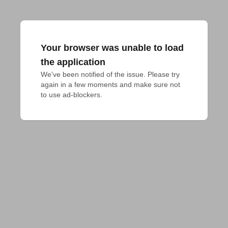
Your browser was unable to load
the application
We've been notified of the issue. Please try 
again in a few moments and make sure not 
to use ad-blockers.