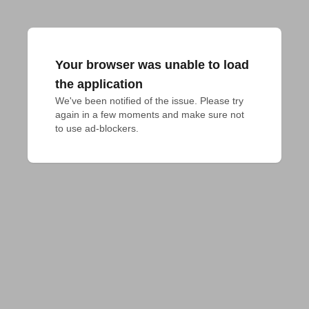
Your browser was unable to load
the application
We've been notified of the issue. Please try 
again in a few moments and make sure not 
to use ad-blockers.