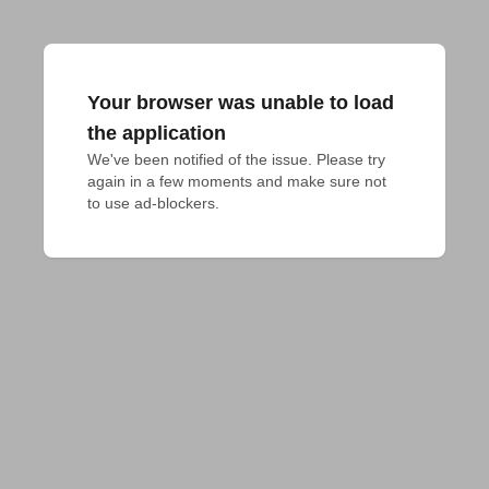
Your browser was unable to load
the application
We've been notified of the issue. Please try 
again in a few moments and make sure not 
to use ad-blockers.