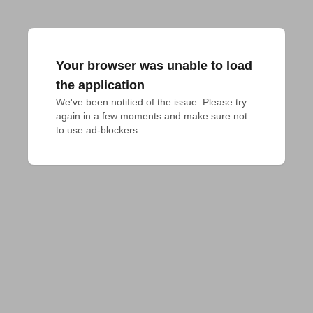
Your browser was unable to load
the application
We've been notified of the issue. Please try 
again in a few moments and make sure not 
to use ad-blockers.