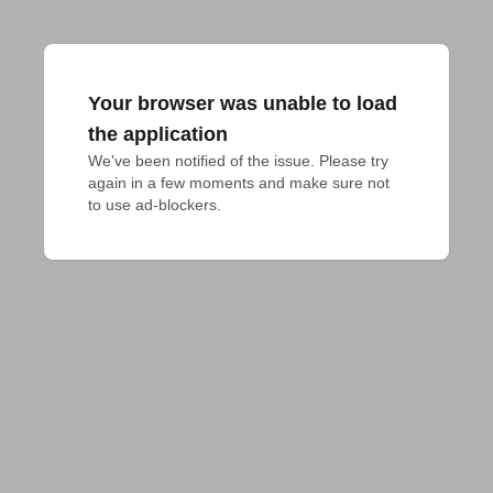
Your browser was unable to load
the application
We've been notified of the issue. Please try 
again in a few moments and make sure not 
to use ad-blockers.