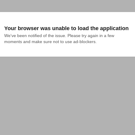
Your browser was unable to load the application
We've been notified of the issue. Please try again in a few 
moments and make sure not to use ad-blockers.