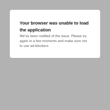
Your browser was unable to load
the application
We've been notified of the issue. Please try 
again in a few moments and make sure not 
to use ad-blockers.