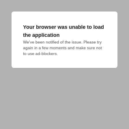
Your browser was unable to load
the application
We've been notified of the issue. Please try 
again in a few moments and make sure not 
to use ad-blockers.