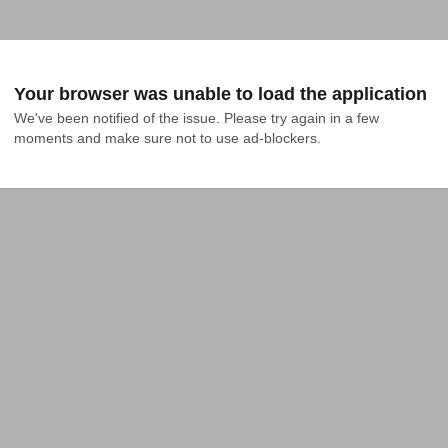
Your browser was unable to load the application
We've been notified of the issue. Please try again in a few 
moments and make sure not to use ad-blockers.