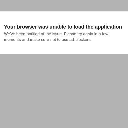
Your browser was unable to load the application
We've been notified of the issue. Please try again in a few 
moments and make sure not to use ad-blockers.