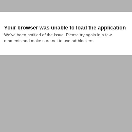
Your browser was unable to load the application
We've been notified of the issue. Please try again in a few 
moments and make sure not to use ad-blockers.