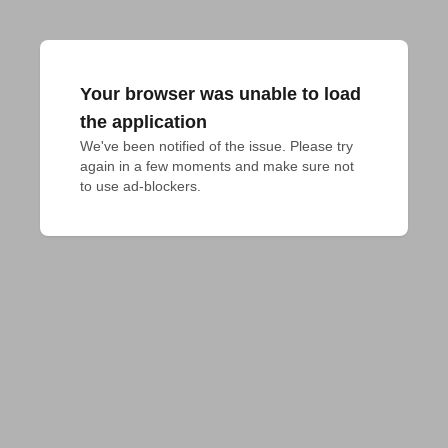
Your browser was unable to load
the application
We've been notified of the issue. Please try 
again in a few moments and make sure not 
to use ad-blockers.