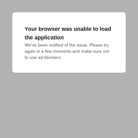
Your browser was unable to load
the application
We've been notified of the issue. Please try 
again in a few moments and make sure not 
to use ad-blockers.