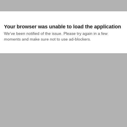
Your browser was unable to load the application
We've been notified of the issue. Please try again in a few 
moments and make sure not to use ad-blockers.