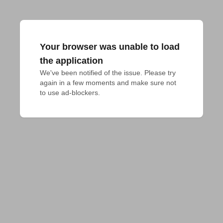
Your browser was unable to load
the application
We've been notified of the issue. Please try 
again in a few moments and make sure not 
to use ad-blockers.