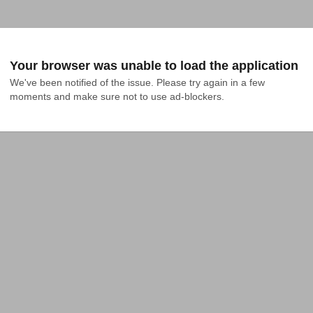
Your browser was unable to load the application
We've been notified of the issue. Please try again in a few 
moments and make sure not to use ad-blockers.