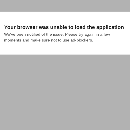
Your browser was unable to load the application
We've been notified of the issue. Please try again in a few 
moments and make sure not to use ad-blockers.