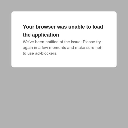
Your browser was unable to load
the application
We've been notified of the issue. Please try 
again in a few moments and make sure not 
to use ad-blockers.