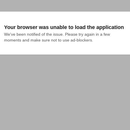
Your browser was unable to load the application
We've been notified of the issue. Please try again in a few 
moments and make sure not to use ad-blockers.