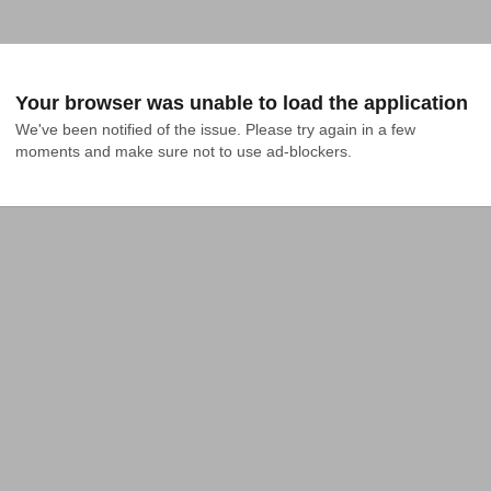
Your browser was unable to load the application
We've been notified of the issue. Please try again in a few 
moments and make sure not to use ad-blockers.