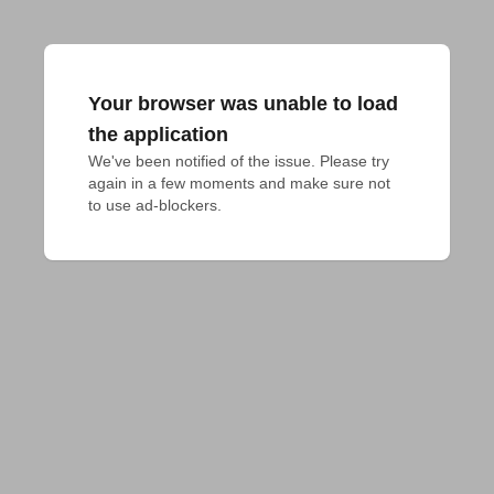
Your browser was unable to load
the application
We've been notified of the issue. Please try 
again in a few moments and make sure not 
to use ad-blockers.