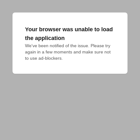
Your browser was unable to load
the application
We've been notified of the issue. Please try 
again in a few moments and make sure not 
to use ad-blockers.