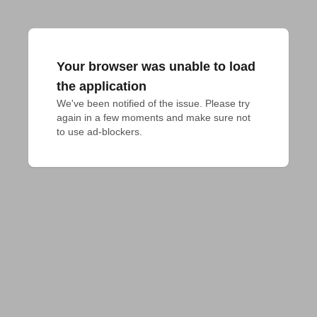
Your browser was unable to load
the application
We've been notified of the issue. Please try 
again in a few moments and make sure not 
to use ad-blockers.