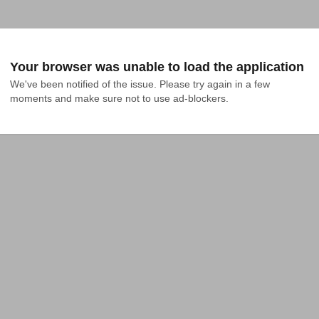
Your browser was unable to load the application
We've been notified of the issue. Please try again in a few 
moments and make sure not to use ad-blockers.