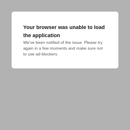
Your browser was unable to load
the application
We've been notified of the issue. Please try 
again in a few moments and make sure not 
to use ad-blockers.