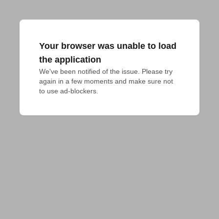
Your browser was unable to load
the application
We've been notified of the issue. Please try 
again in a few moments and make sure not 
to use ad-blockers.