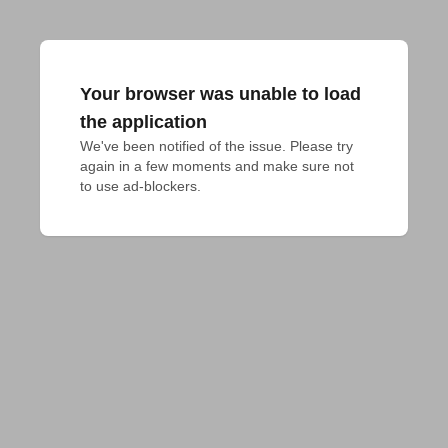
Your browser was unable to load
the application
We've been notified of the issue. Please try 
again in a few moments and make sure not 
to use ad-blockers.