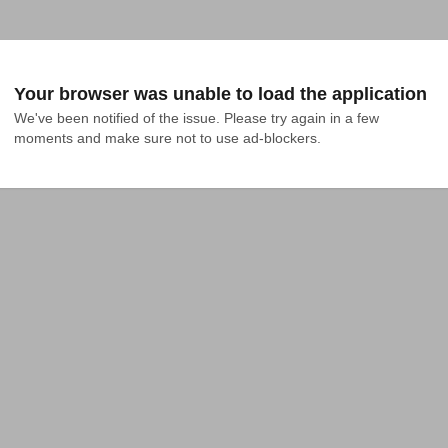
Your browser was unable to load the application
We've been notified of the issue. Please try again in a few 
moments and make sure not to use ad-blockers.