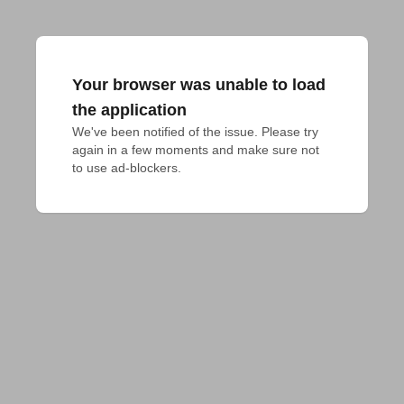
Your browser was unable to load
the application
We've been notified of the issue. Please try 
again in a few moments and make sure not 
to use ad-blockers.