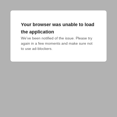
Your browser was unable to load
the application
We've been notified of the issue. Please try 
again in a few moments and make sure not 
to use ad-blockers.