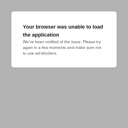
Your browser was unable to load
the application
We've been notified of the issue. Please try 
again in a few moments and make sure not 
to use ad-blockers.