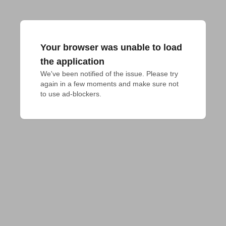
Your browser was unable to load
the application
We've been notified of the issue. Please try 
again in a few moments and make sure not 
to use ad-blockers.