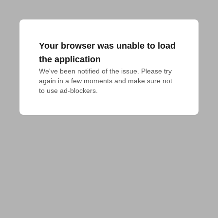
Your browser was unable to load
the application
We've been notified of the issue. Please try 
again in a few moments and make sure not 
to use ad-blockers.