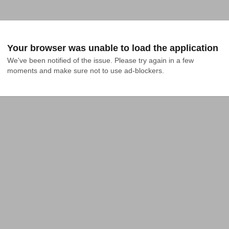
Your browser was unable to load the application
We've been notified of the issue. Please try again in a few 
moments and make sure not to use ad-blockers.