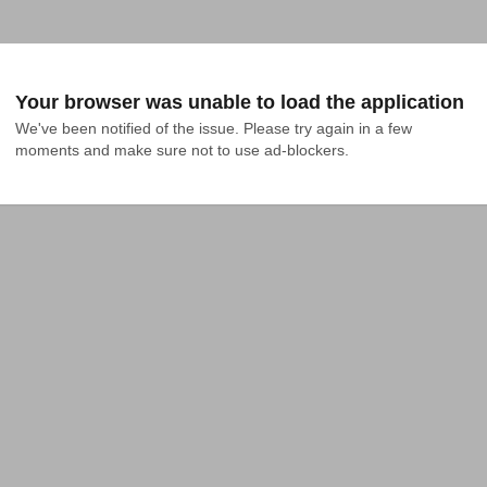
Your browser was unable to load the application
We've been notified of the issue. Please try again in a few 
moments and make sure not to use ad-blockers.