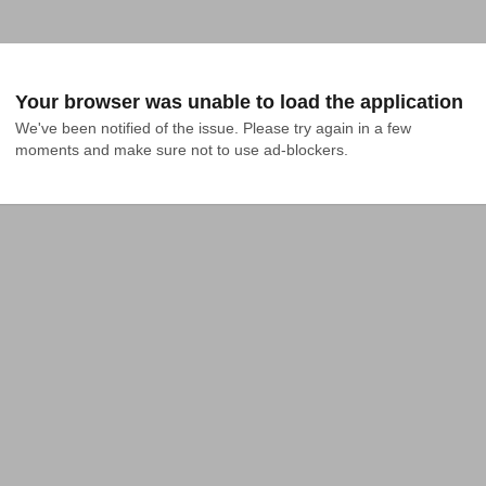
Your browser was unable to load the application
We've been notified of the issue. Please try again in a few 
moments and make sure not to use ad-blockers.