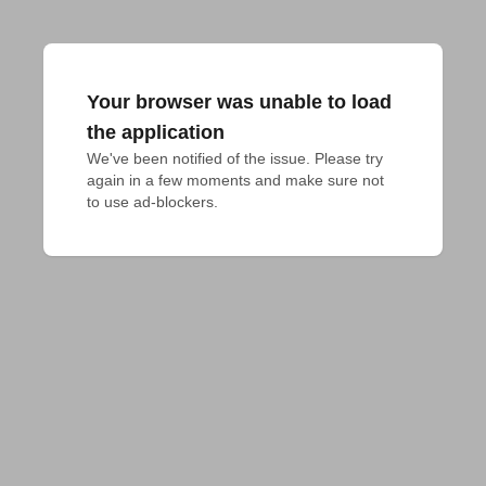
Your browser was unable to load
the application
We've been notified of the issue. Please try 
again in a few moments and make sure not 
to use ad-blockers.