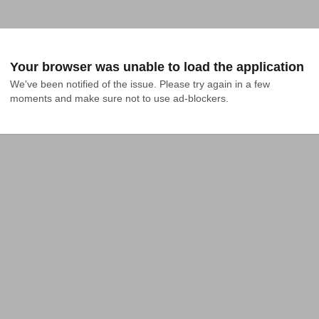
Your browser was unable to load the application
We've been notified of the issue. Please try again in a few 
moments and make sure not to use ad-blockers.