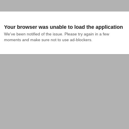
Your browser was unable to load the application
We've been notified of the issue. Please try again in a few 
moments and make sure not to use ad-blockers.