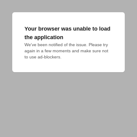
Your browser was unable to load
the application
We've been notified of the issue. Please try 
again in a few moments and make sure not 
to use ad-blockers.