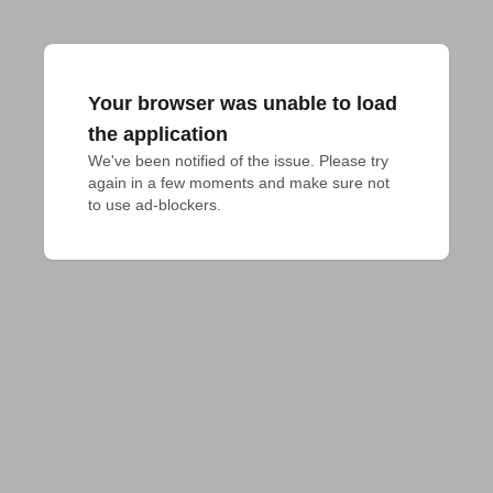
Your browser was unable to load
the application
We've been notified of the issue. Please try 
again in a few moments and make sure not 
to use ad-blockers.